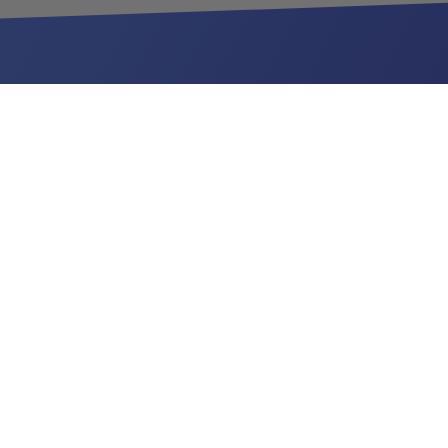
Be the first to hear about new toys:
YOUR EMAIL
Sign Up
LINKS
Home
Become a Vendor