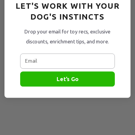
LET'S WORK WITH YOUR
DOG'S INSTINCTS
Drop your email for toy recs, exclusive
discounts, enrichment tips, and more.
Email
Let’s Go