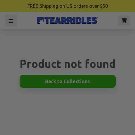
FREE Shipping on US orders over $50
Product not found
Back to Collections